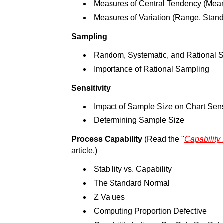
Measures of Central Tendency (Mea
Measures of Variation (Range, Stand
Sampling
Random, Systematic, and Rational 
Importance of Rational Sampling
Sensitivity
Impact of Sample Size on Chart Sensi
Determining Sample Size
Process Capability
(Read the "
Capability
article.)
Stability vs. Capability
The Standard Normal
Z Values
Computing Proportion Defective