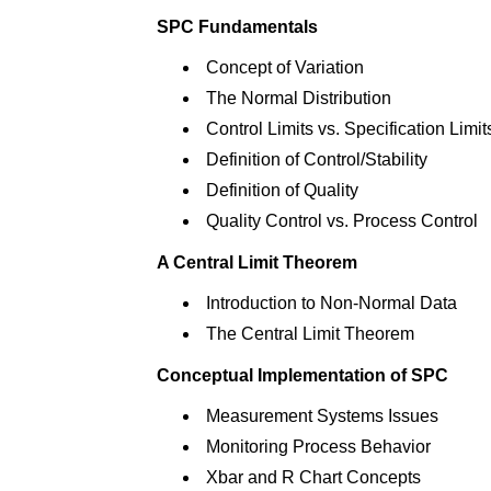
SPC Fundamentals
Concept of Variation
The Normal Distribution
Control Limits vs. Specification Limit
Definition of Control/Stability
Definition of Quality
Quality Control vs. Process Control
A Central Limit Theorem
Introduction to Non-Normal Data
The Central Limit Theorem
Conceptual Implementation of SPC
Measurement Systems Issues
Monitoring Process Behavior
Xbar and R Chart Concepts