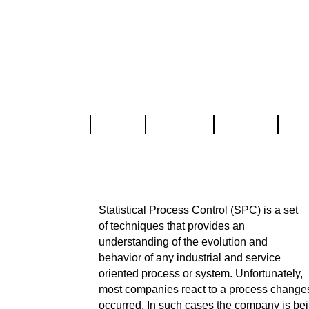
Home
About Us
Services
Part
Statistical Process Contr
Statistical Process Control (SPC) is a set
of techniques that provides an
understanding of the evolution and
behavior of any industrial and service
oriented process or system. Unfortunately,
most companies react to a process changes
occurred. In such cases the company is bei