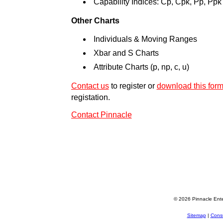
Capability Indices: Cp, Cpk, Pp, Ppk
Other Charts
Individuals & Moving Ranges
Xbar and S Charts
Attribute Charts (p, np, c, u)
Contact us
to register or
download this for
registation.
Contact Pinnacle
© 2026 Pinnacle Ente
Sitemap
|
Consu