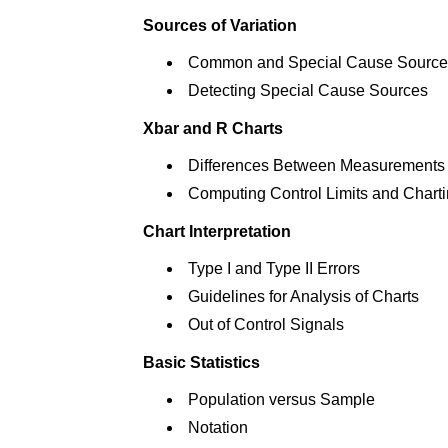
Sources of Variation
Common and Special Cause Source
Detecting Special Cause Sources
Xbar and R Charts
Differences Between Measurements
Computing Control Limits and Chart
Chart Interpretation
Type I and Type II Errors
Guidelines for Analysis of Charts
Out of Control Signals
Basic Statistics
Population versus Sample
Notation