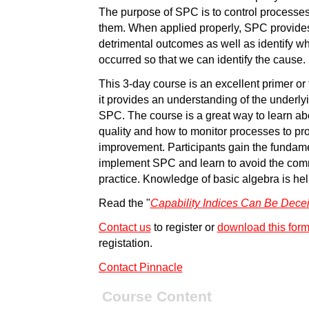
The purpose of SPC is to control processes 
them. When applied properly, SPC provides 
detrimental outcomes as well as identify 
occurred so that we can identify the cause.
This 3-day course is an excellent primer or
it provides an understanding of the underl
SPC. The course is a great way to learn abo
quality and how to monitor processes to pro-
improvement. Participants gain the fundam
implement SPC and learn to avoid the com
practice. Knowledge of basic algebra is help
Read the "
Capability Indices Can Be Dece
Contact us
to register or
download this for
registation.
Contact Pinnacle
Course Content