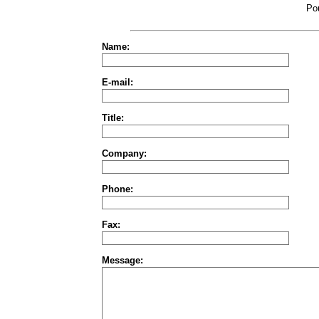
Po
Name:
E-mail:
Title:
Company:
Phone:
Fax:
Message: