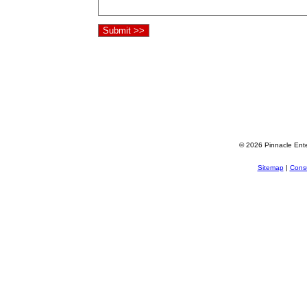
© 2026 Pinnacle Ente
Sitemap
|
Consu