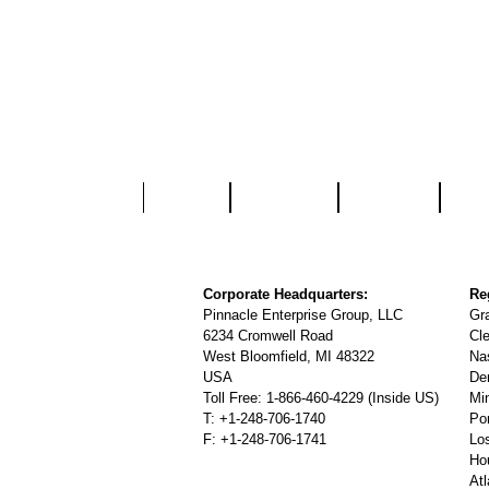
Home
About Us
Services
Part
Corporate Headquarters:
Re
Pinnacle Enterprise Group, LLC
Gr
6234 Cromwell Road
Cl
West Bloomfield, MI 48322
Na
USA
De
Toll Free: 1-866-460-4229 (Inside US)
Mi
T: +1-248-706-1740
Po
F: +1-248-706-1741
Lo
Ho
At