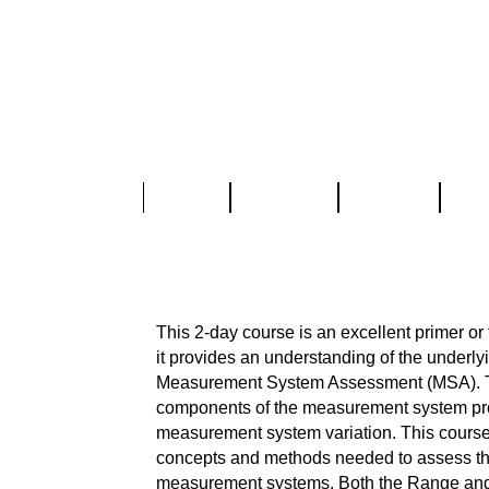
Home
About Us
Services
Part
Measurement System As
This 2-day course is an excellent primer or
it provides an understanding of the underl
Measurement System Assessment (MSA). T
components of the measurement system pr
measurement system variation. This course
concepts and methods needed to assess the c
measurement systems. Both the Range a