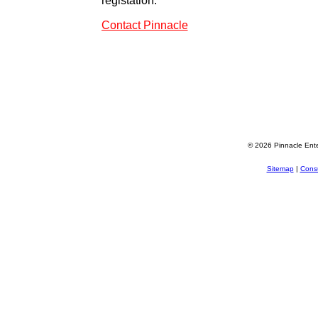
registation.
Contact Pinnacle
© 2026 Pinnacle Ente
Sitemap
|
Consu