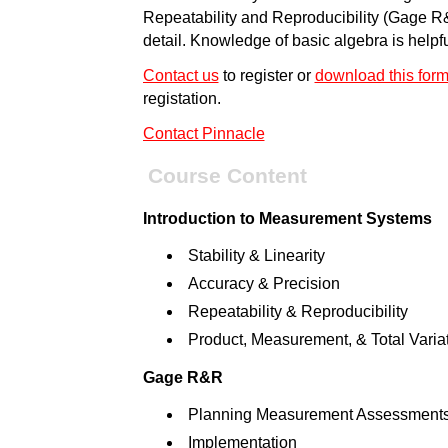
Repeatability and Reproducibility (Gage R
detail. Knowledge of basic algebra is helpfu
Contact us
to register or
download this for
registation.
Contact Pinnacle
Course Content
Introduction to Measurement Systems
Stability & Linearity
Accuracy & Precision
Repeatability & Reproducibility
Product, Measurement, & Total Varia
Gage R&R
Planning Measurement Assessment
Implementation