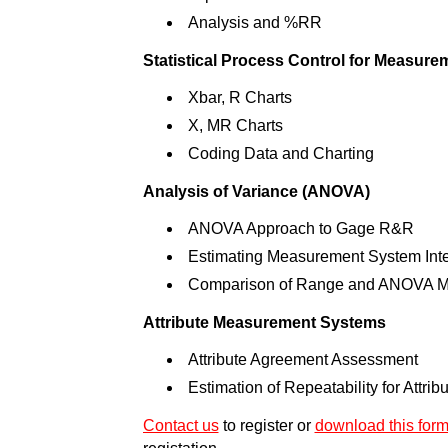
Analysis and %RR
Statistical Process Control for Measur
Xbar, R Charts
X, MR Charts
Coding Data and Charting
Analysis of Variance (ANOVA)
ANOVA Approach to Gage R&R
Estimating Measurement System Inte
Comparison of Range and ANOVA M
Attribute Measurement Systems
Attribute Agreement Assessment
Estimation of Repeatability for Attri
Contact us
to register or
download this for