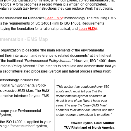
s (F)
- Standardized forms that, when completed, collect information that
 records. A form becomes a record when it is written on or completed.
tain enough task level instructions they can replace Work Instructions.
the foundation for Pinnacle's
Lean EMS
methodology. The resulting EMS
®
 the requirements of ISO 14001 (link to ISO 14001 Requirements
laying the foundation for a rational, practical, and
Lean EMS
.
®
mentation - EMS Map
organization to describe "the main elements of the environmental
their interaction, and reference to related documents" at the highest
 the traditional "
Environmental Policy Manual
." However, ISO 14001 does
nmental Policy Manual
." The intent is to articulate and demonstrate that you
 set of interrelated processes (vertical and lateral process integration).
ethodology includes the
itional "
Environmental Policy
"This auditor has conducted over 850
's excusive
EMS Map
. The
EMS
audits and I must tell you that the
teractive interface for your EMS.
documentation system observed at
Axcel is one of the finest I have ever
seen. The way the 'Lean QMS Map'
connects to all other documents and then
 scope your Environmental
System,
to the records themselves is excellent."
 the ISO 14001 is applied in your
Edward Sykes, Lead Auditor
sing a "smart number" system,
TUV Rheinland of North America