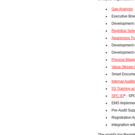
Gap Analysis
Executive Brief
Development o
Registrar Sel
Awareness Tr
Development o
Development 
Process Mapp
Value Stream 
Smart Docume
Internal Audito
5S Training a
SPC-IQ
- SPC
®
EMS Implemen
Pre-Audit Sup
Registration A
Integration w
The world's top Registr