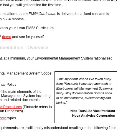
hat you will get certified the first time.
tom tailored
Lean EMS
Curriculum
is delivered at a fixed cost and is
®
thin 2-4 months.
scuss your Lean EMS
Curriculum
®
demo
and see for yourself
®
mentation - Overview
t, at a
minimum
, your Enviornmental Management System rationalized
ntal Management System Scope
"One important lesson I've taken away
from Pinnacle's innovative approach to
tal Policy
[Environmental] Management System is
of the main elements of the
that [EMS] documentation doesn't need
l Management System including
to be cumbersome, overwhelming and
ion and related documents
boring."
d Procedures
(Pinnacle refers to
ort Processes)
Nick Tousi, Sr. Vice President
Nova Analytics Corporation
cord
types.
quirements are traditionally misunderstood resulting in the following false