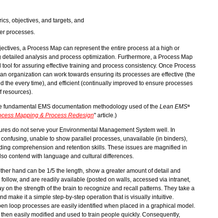
cs, objectives, and targets, and
her processes.
ctives, a Process Map can represent the entire process at a high or
ng detailed analysis and process optimization. Furthermore, a Process Map
al tool for assuring effective training and process consistency. Once Process
an organization can work towards ensuring its processes are effective (the
ed the every time), and efficient (continually improved to ensure processes
f resources).
he fundamental EMS documentation methodology used of the
Lean EMS
®
ocess Mapping & Process Redesign
" article.)
edures do not serve your Environmental Management System well. In
 confusing, unable to show parallel processes, unavailable (in binders),
ding comprehension and retention skills. These issues are magnified in
so contend with language and cultural differences.
her hand can be 1/5 the length, show a greater amount of detail and
 follow, and are readily available (posted on walls, accessed via intranet,
y on the strength of the brain to recognize and recall patterns. They take a
 make it a simple step-by-step operation that is visually intuitive.
en loop processes are easily identified when placed in a graphical model.
hen easily modified and used to train people quickly. Consequently,