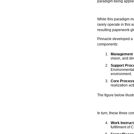
paradigm being appli
While this paradigm ma
rarely operate in this 
resulting paperwork gl
Pinnacle developed a r
components:
Management P
vision, and dir
Support Proc
Environmental 
environment.
Core Process
realization act
The figure below illus
In turn, these three c
Work Instruct
fulfillment of