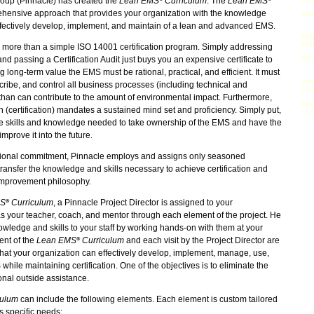
roup (Pinnacle) has created the
Lean EMS
Curriculum
. The
Lean EMS
hensive approach that provides your organization with the knowledge
Awa
ffectively develop, implement, and maintain of a lean and advanced EMS.
Reg
Red
 more than a simple ISO 14001 certification program. Simply addressing
d passing a Certification Audit just buys you an expensive certificate to
5S 
g long-term value the EMS must be rational, practical, and efficient. It must
Int
cribe, and control all business processes (including technical and
140
than can contribute to the amount of environmental impact. Furthermore,
Int
n (certification) mandates a sustained mind set and proficiency. Simply put,
- L
he skills and knowledge needed to take ownership of the EMS and have the
improve it into the future.
zational commitment, Pinnacle employs and assigns only seasoned
 transfer the knowledge and skills necessary to achieve certification and
 improvement philosophy.
MS
Curriculum
, a Pinnacle Project Director is assigned to your
®
as your teacher, coach, and mentor through each element of the project. He
owledge and skills to your staff by working hands-on with them at your
ment of the
Lean EMS
Curriculum
and each visit by the Project Director are
®
hat your organization can effectively develop, implement, manage, use,
ile maintaining certification. One of the objectives is to eliminate the
nal outside assistance.
culum
can include the following elements. Each element is custom tailored
's specific needs: