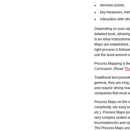
decision points,
key measures, metri
interaction with ot
Depending on your obje
detailed level, allowi
is an ideal instruction
Maps are established, 
right process is follow
use the least amount o
Process Mapping is t
Curriculum
. (Read "
Pr
Traditional text proc
general, they are long,
and require strong rea
companies that must al
Process Maps on the ot
complexity, are easy to
etc.). Process Maps pla
very complex system and
Inconsistencies and op
The Process Maps are t