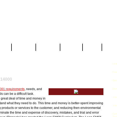
 Us
Services
Partners
Clients
Blog
Contac
Lea
ISO 14001 Lean EMS
Curriculum
®
Pro
 14000
Gap
001 requirements
, needs, and
Exe
 can be a difficult task.
Inte
great deal of time and money in
stand what they need to do. This time and money is better-spent improving
Inte
g products or services to the customer, and reducing then environmental
eliminate the time and expense of discovery, mistakes, and trial and error
Cer
Ser
®
®