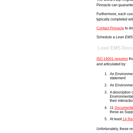
Pinnacle can guarantee t
Furthermore, each cus
typically completed wi
Contact Pinnacle
to di
Schedule a
Lean EMS
Lean EMS Docu
ISO 14001 requires
tha
and articulated by:
An Environme
statement
An Environmen
A description 
Environmenta
their interact
11
Documente
these as Supp
At least
14 Re
Unfortunately, these re