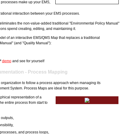
at processes make up your EMS,
rational interaction between your EMS processes.
liminates the non-value-added traditional "Environmental Policy Manual"
ons spend creating, editing, and maintaining it.
del of an interactive EMS/QMS Map that replaces a traditional
Manual" (and "Quality Manual"):
demo
and see for yourself
®
mentation - Process Mapping
 organization to follow a process approach when managing its
ent System. Process Maps are ideal for this purpose.
phical representation of a
he entire process from start to
 outputs,
nsibility,
 processes, and process loops,