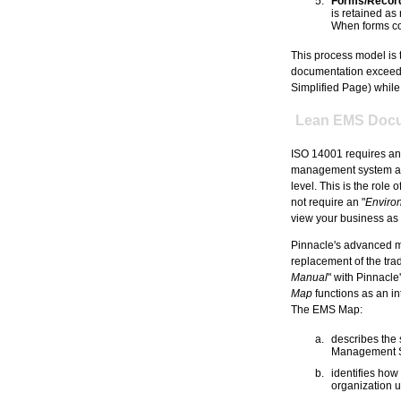
Forms/Record
is retained as
When forms con
This process model is 
documentation exceeds
Simplified Page) while 
Lean EMS Docu
ISO 14001 requires an 
management system and 
level. This is the role of
not require an "
Enviro
view your business as a
Pinnacle's advanced m
replacement of the trad
Manual
" with Pinnacle
Map
functions as an in
The EMS Map:
describes the
Management 
identifies how
organization u