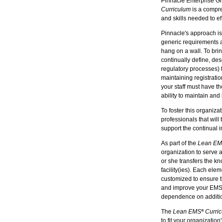
Pinnacle Enterprise G
Curriculum
is a compre
and skills needed to e
Pinnacle's approach is
generic requirements an
hang on a wall. To brin
continually define, des
regulatory processes) 
maintaining registratio
your staff must have t
ability to maintain and 
To foster this organi
professionals that will
support the continual
As part of the
Lean E
organization to serve 
or she transfers the kn
facility(ies). Each ele
customized to ensure t
and improve your EMS wh
dependence on additio
The
Lean EMS
Curri
®
to fit your organization