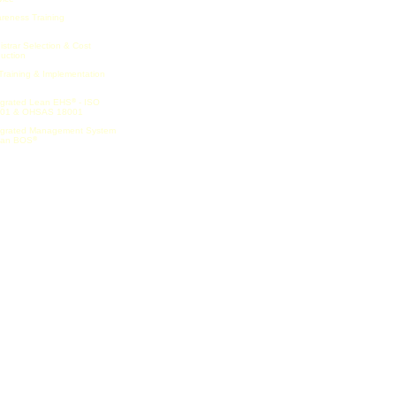
reness Training
istrar Selection & Cost
uction
Training & Implementation
egrated Lean EHS
- ISO
®
01 & OHSAS 18001
egrated Management System
ean BOS
®