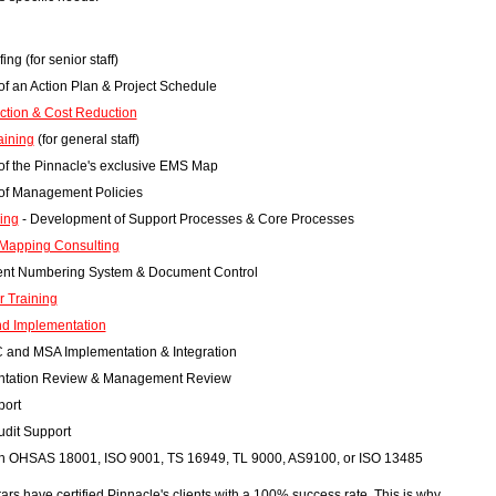
ing (for senior staff)
f an Action Plan & Project Schedule
ection & Cost Reduction
aining
(for general staff)
f the Pinnacle's exclusive EMS Map
of Management Policies
ing
- Development of Support Processes & Core Processes
Mapping Consulting
nt Numbering System & Document Control
r Training
nd Implementation
 and MSA Implementation & Integration
tation Review & Management Review
port
udit Support
ith OHSAS 18001, ISO 9001, TS 16949, TL 9000, AS9100, or ISO 13485
ars have certified Pinnacle's clients with a 100% success rate. This is why