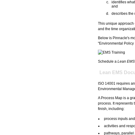
identifies wh
and
describes the 
This unique approach e
and the time organizati
Below is Pinnacle's mo
"Environmental Policy 
Schedule a
Lean EMS
Lean EMS Docu
ISO 14001 requires an
Environmental Managem
A Process Map is a gra
process. It represents t
finish, including:
process inputs and
activities and respo
pathways, parallel