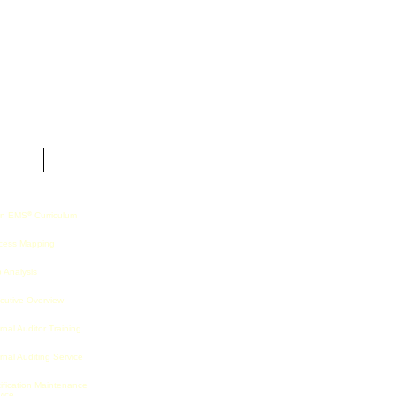
t Us
n EMS
Curriculum
®
cess Mapping
 Analysis
cutive Overview
rnal Auditor Training
rnal Auditing Service
tification Maintenance
vice