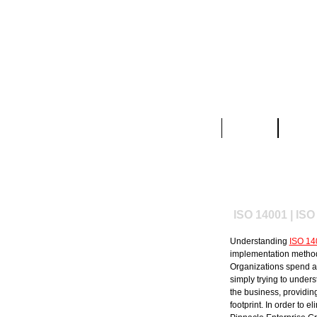
Home
About
ISO 14001 | ISO
Understanding
ISO 14
implementation methods
Organizations spend a 
simply trying to under
the business, providin
footprint. In order to 