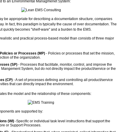
ed to an Environmental Managmenet System:
y be appropriate for describing a documentation structure, companies
way. In fact, this paradigm is typically the cause of over documentation. The
ut quickly becomes "shelf-ware" and a burden to the EMS.
ealistic and practical process-based model than consists of three major
olicies or Processes (MP)
- Policies or processes that set the mission,
ection of the organization.
esses (SP)
- Processes that facilitate, monitor, control, and improve the
Mangement System, but do not directly impact the product/service or the
es (CP)
- A set of processes defining and controlling all product/service
ivities that can directly impact the environment.
trates the model and the relationship of these components:
omponents are supported by:
ions (WI)
-Specific or individual task level instructions that support the
 Core or Support Processes.